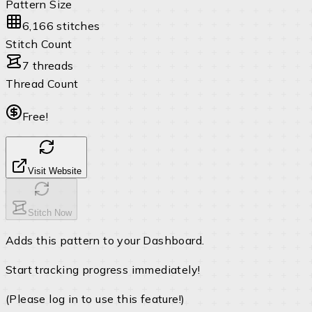
Pattern Size
6,166 stitches
Stitch Count
7 threads
Thread Count
Free!
Visit Website
Stitch Now
Adds this pattern to your Dashboard.
Start tracking progress immediately!
(Please log in to use this feature!)