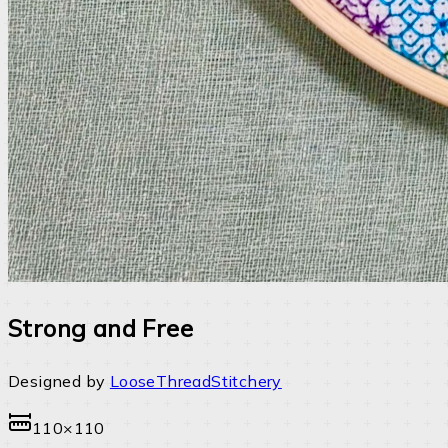
Strong and Free
Designed by
LooseThreadStitchery
110×110