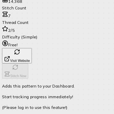
14,368
Stitch Count
7
Thread Count
2/5
Difficulty (Simple)
Free!
Visit Website
Stitch Now
Adds this pattern to your Dashboard.
Start tracking progress immediately!
(Please log in to use this feature!)