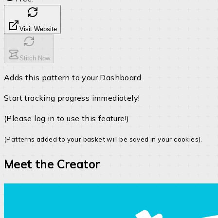
Visit Website
Stitch Now
Adds this pattern to your Dashboard.
Start tracking progress immediately!
(Please log in to use this feature!)
(Patterns added to your basket will be saved in your cookies).
Meet the Creator