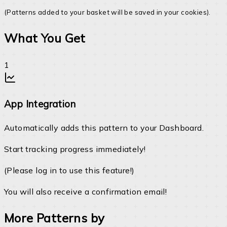
(Patterns added to your basket will be saved in your cookies).
What You Get
App Integration
Automatically adds this pattern to your Dashboard.
Start tracking progress immediately!
(Please log in to use this feature!)
You will also receive a confirmation email!
More Patterns by