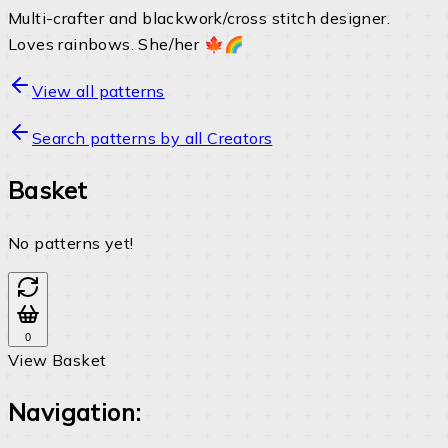
Multi-crafter and blackwork/cross stitch designer.
Loves rainbows. She/her 🍁🌈
View all patterns
Search patterns by all Creators
Basket
No patterns yet!
0
View Basket
Navigation: