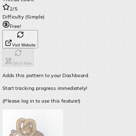
2/5
Difficulty (Simple)
Free!
Visit Website
Stitch Now
Adds this pattern to your Dashboard.
Start tracking progress immediately!
(Please log in to use this feature!)