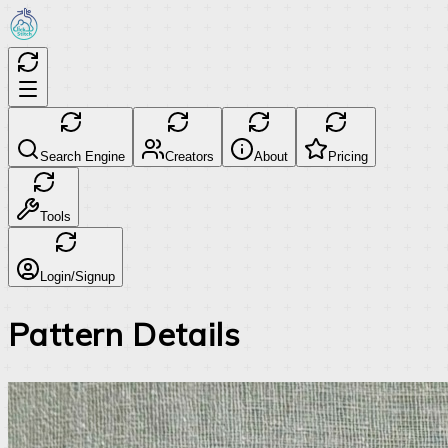
Search Engine
Creators
About
Pricing
Tools
Login/Signup
Pattern Details