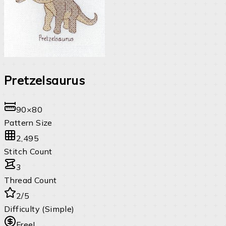
Pretzelsaurus
90×80
Pattern Size
2,495
Stitch Count
3
Thread Count
2/5
Difficulty (Simple)
Free!