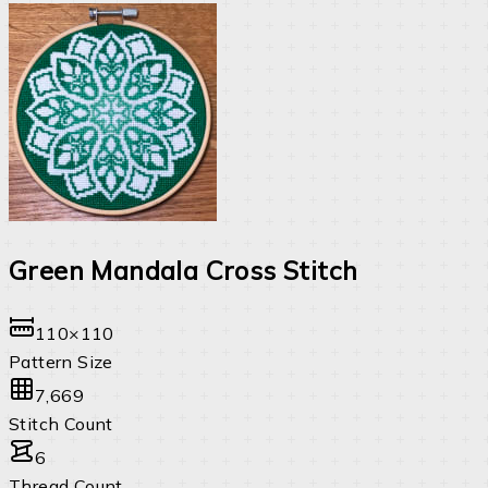
Green Mandala Cross Stitch
110×110
Pattern Size
7,669
Stitch Count
6
Thread Count