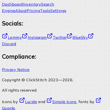
Dashboard
Inventory
Search
Engine
About
Pricing
Tools
Settings
Socials:
Lemmy
Instagram
Twitter
BlueSky
Discord
Compliance:
Privacy Notice
Copyright © ClickStitch 2023—2026,
All rights reserved.
Icons by
Lucide
and
Simple Icons
, fonts by
Google
.