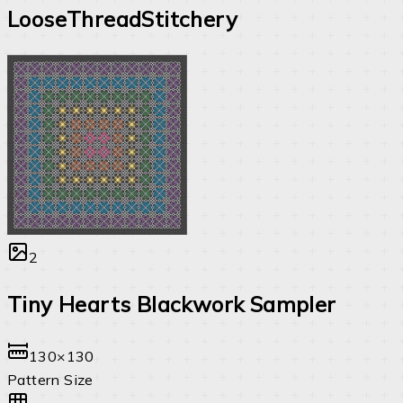
LooseThreadStitchery
2
Tiny Hearts Blackwork Sampler
130×130
Pattern Size