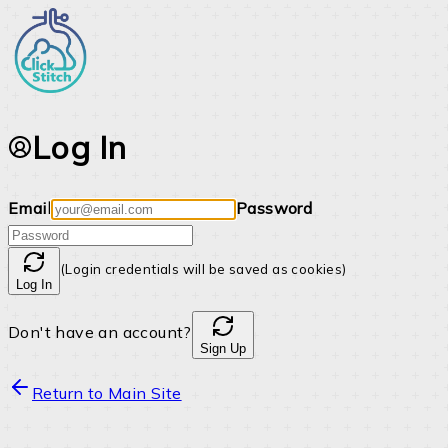
Log In
Email
Password
(Login credentials will be saved as cookies)
Log In
Don't have an account?
Sign Up
Return to Main Site